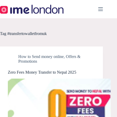
Skip
to
content
Tag
#transfertowalletfromuk
How to Send money online
,
Offers &
Promotions
Zero Fees Money Transfer to Nepal 2025