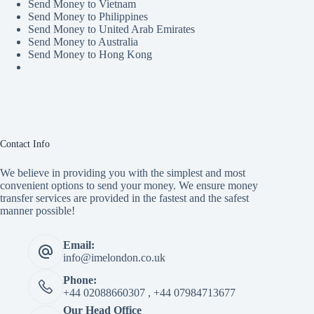
Send Money to Vietnam
Send Money to Philippines
Send Money to United Arab Emirates
Send Money to Australia
Send Money to Hong Kong
Contact Info
We believe in providing you with the simplest and most
convenient options to send your money. We ensure money
transfer services are provided in the fastest and the safest
manner possible!
Email:
info@imelondon.co.uk
Phone:
+44 02088660307 , +44 07984713677
Our Head Office