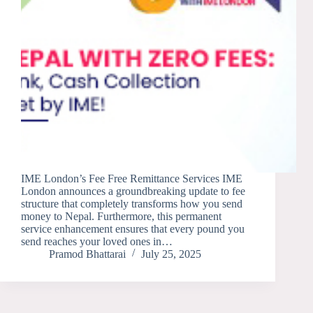
IME London’s Fee Free Remittance Services IME
London announces a groundbreaking update to fee
structure that completely transforms how you send
money to Nepal. Furthermore, this permanent
service enhancement ensures that every pound you
send reaches your loved ones in…
Pramod Bhattarai
July 25, 2025