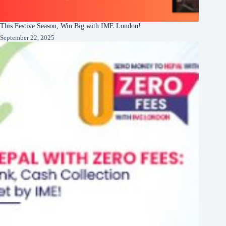
This Festive Season, Win Big with IME London!
September 22, 2025