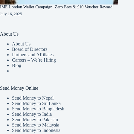
IME London Wallet Campaign: Zero Fees & £10 Voucher Reward!
July 16, 2025
About Us
About Us
Board of Directors
Partners and Affiliates
Careers – We’re Hiring
Blog
Send Money Online
Send Money to Nepal
Send Money to Sri Lanka
Send Money to Bangladesh
Send Money to India
Send Money to Pakistan
Send Money to Malaysia
Send Money to Indonesia