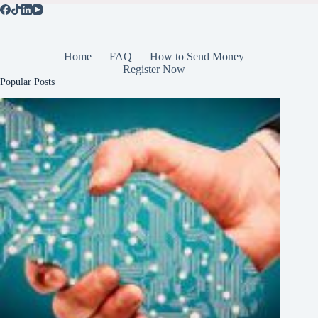
Home
FAQ
How to Send Money
Register Now
Popular Posts