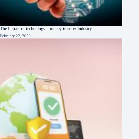
The impact of technology – money transfer industry
February 22, 2023