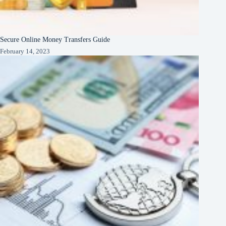
Secure Online Money Transfers Guide
February 14, 2023