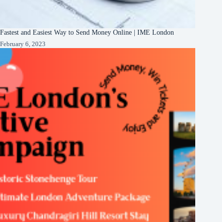
Fastest and Easiest Way to Send Money Online | IME London
February 6, 2023