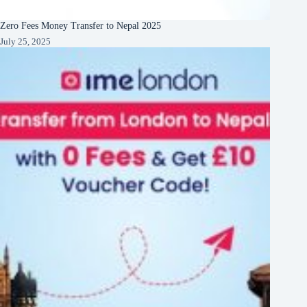
Zero Fees Money Transfer to Nepal 2025
July 25, 2025