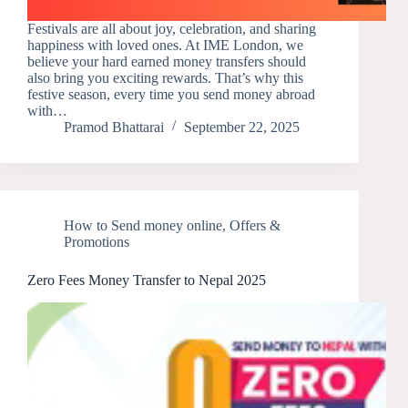
Festivals are all about joy, celebration, and sharing
happiness with loved ones. At IME London, we
believe your hard earned money transfers should
also bring you exciting rewards. That’s why this
festive season, every time you send money abroad
with…
Pramod Bhattarai
September 22, 2025
How to Send money online
,
Offers &
Promotions
Zero Fees Money Transfer to Nepal 2025