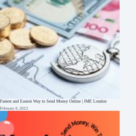
Fastest and Easiest Way to Send Money Online | IME London
February 6, 2023