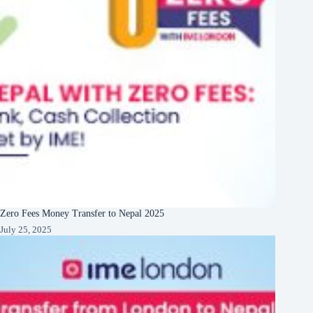
Zero Fees Money Transfer to Nepal 2025
July 25, 2025