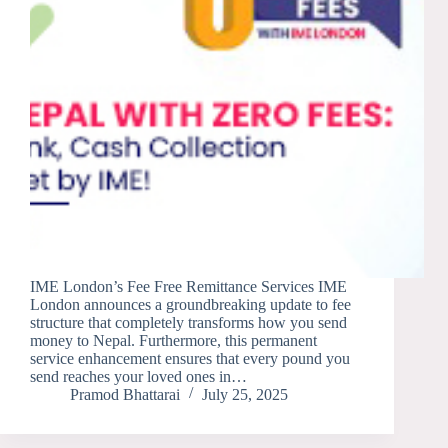
IME London’s Fee Free Remittance Services IME
London announces a groundbreaking update to fee
structure that completely transforms how you send
money to Nepal. Furthermore, this permanent
service enhancement ensures that every pound you
send reaches your loved ones in…
Pramod Bhattarai
July 25, 2025