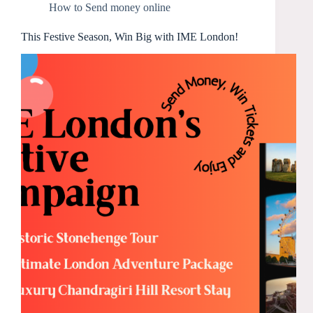
How to Send money online
This Festive Season, Win Big with IME London!