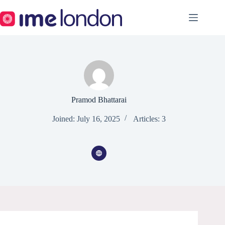
Skip
to
content
Pramod Bhattarai
Joined: July 16, 2025
Articles: 3