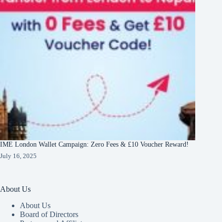
IME London Wallet Campaign: Zero Fees & £10 Voucher Reward!
July 16, 2025
About Us
About Us
Board of Directors