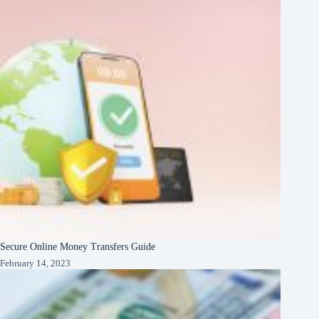
Secure Online Money Transfers Guide
February 14, 2023