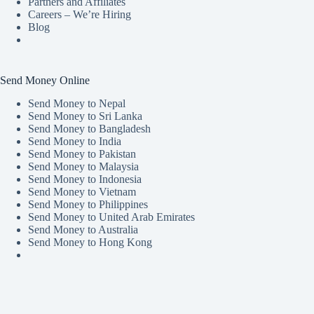
Partners and Affiliates
Careers – We’re Hiring
Blog
Send Money Online
Send Money to Nepal
Send Money to Sri Lanka
Send Money to Bangladesh
Send Money to India
Send Money to Pakistan
Send Money to Malaysia
Send Money to Indonesia
Send Money to Vietnam
Send Money to Philippines
Send Money to United Arab Emirates
Send Money to Australia
Send Money to Hong Kong