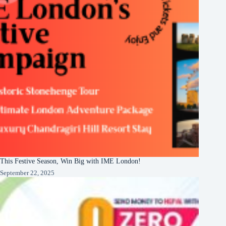
This Festive Season, Win Big with IME London!
September 22, 2025