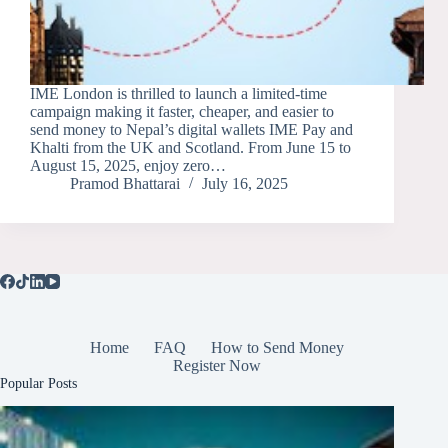
IME London is thrilled to launch a limited-time
campaign making it faster, cheaper, and easier to
send money to Nepal’s digital wallets IME Pay and
Khalti from the UK and Scotland. From June 15 to
August 15, 2025, enjoy zero…
Pramod Bhattarai
July 16, 2025
Home
FAQ
How to Send Money
Register Now
Popular Posts