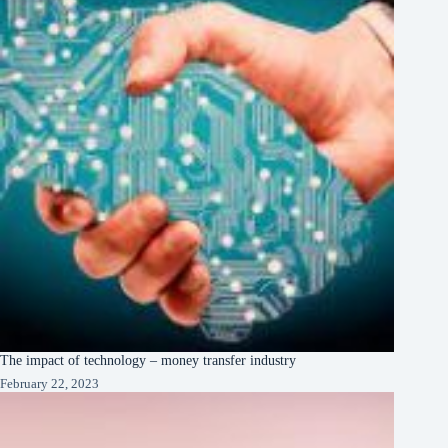
The impact of technology – money transfer industry
February 22, 2023