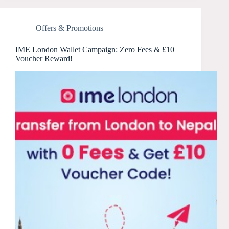
Offers & Promotions
IME London Wallet Campaign: Zero Fees & £10
Voucher Reward!