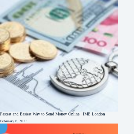
Fastest and Easiest Way to Send Money Online | IME London
February 6, 2023