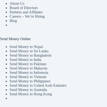
About Us
Board of Directors
Partners and Affiliates
Careers – We’re Hiring
Blog
Send Money Online
Send Money to Nepal
Send Money to Sri Lanka
Send Money to Bangladesh
Send Money to India
Send Money to Pakistan
Send Money to Malaysia
Send Money to Indonesia
Send Money to Vietnam
Send Money to Philippines
Send Money to United Arab Emirates
Send Money to Australia
Send Money to Hong Kong