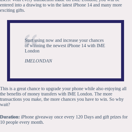
entered into a drawing to win the latest iPhone 14 and many more
exciting gifts.
Start using now and increase your chances
of winning the newest iPhone 14 with IME
London
IMELONDAN
This is a great chance to upgrade your phone while also enjoying all
the benefits of money transfers with IME London. The more
transactions you make, the more chances you have to win. So why
wait?
Duration:
iPhone giveaway once every 120 Days and gift prizes for
10 people every month.