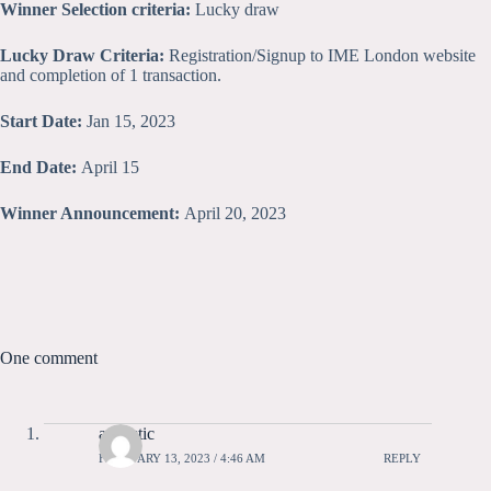
Winner Selection criteria:
Lucky draw
Lucky Draw Criteria:
Registration/Signup to IME London website
and completion of 1 transaction.
Start Date:
Jan 15, 2023
End Date:
April 15
Winner Announcement:
April 20, 2023
One comment
atheistic
FEBRUARY 13, 2023 / 4:46 AM
REPLY