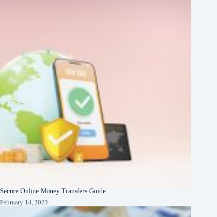
Secure Online Money Transfers Guide
February 14, 2023