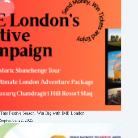
This Festive Season, Win Big with IME London!
September 22, 2025