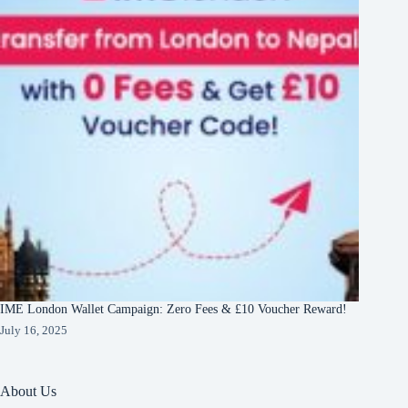
IME London Wallet Campaign: Zero Fees & £10 Voucher Reward!
July 16, 2025
About Us