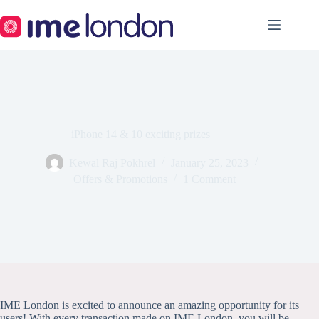
Skip
to
content
iPhone 14 & 10 exciting prizes
Kewal Raj Pokhrel
January 25, 2023
Offers & Promotions
1 Comment
IME London is excited to announce an amazing opportunity for its
users! With every transaction made on IME London, you will be