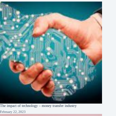
The impact of technology – money transfer industry
February 22, 2023