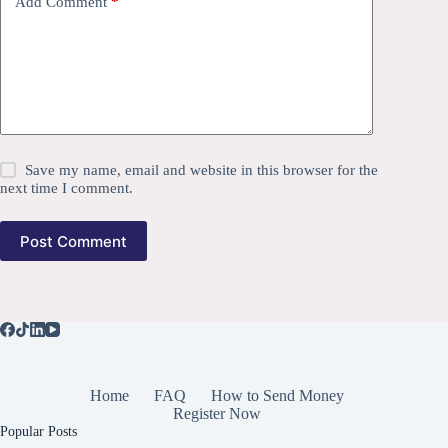
Add Comment
*
Save my name, email and website in this browser for the
next time I comment.
Post Comment
Home
FAQ
How to Send Money
Register Now
Popular Posts