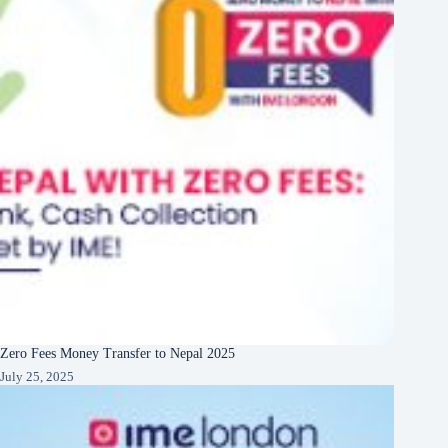
Zero Fees Money Transfer to Nepal 2025
July 25, 2025