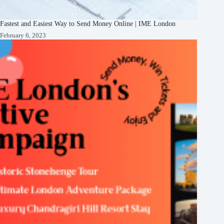
Fastest and Easiest Way to Send Money Online | IME London
February 6, 2023