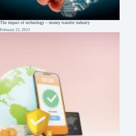
The impact of technology – money transfer industry
February 22, 2023