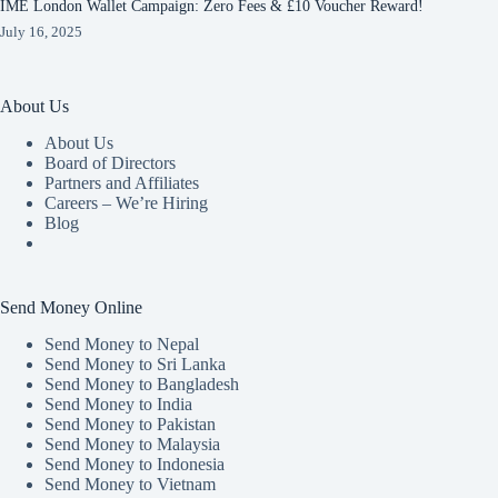
IME London Wallet Campaign: Zero Fees & £10 Voucher Reward!
July 16, 2025
About Us
About Us
Board of Directors
Partners and Affiliates
Careers – We’re Hiring
Blog
Send Money Online
Send Money to Nepal
Send Money to Sri Lanka
Send Money to Bangladesh
Send Money to India
Send Money to Pakistan
Send Money to Malaysia
Send Money to Indonesia
Send Money to Vietnam