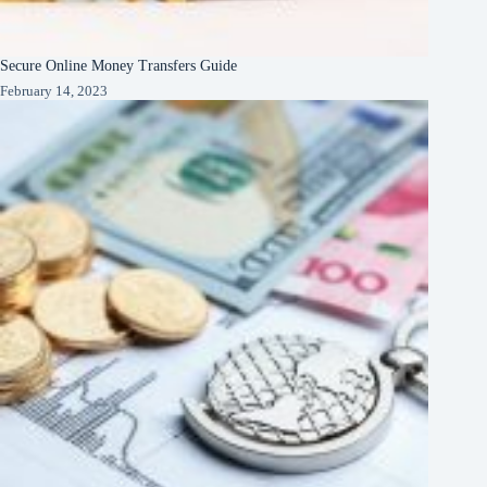
Secure Online Money Transfers Guide
February 14, 2023