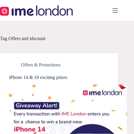
Skip
to
content
Tag
Offers and idscount
Offers & Promotions
iPhone 14 & 10 exciting prizes