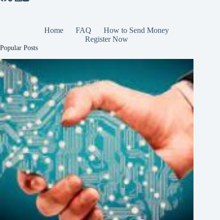
Home
FAQ
How to Send Money
Register Now
Popular Posts