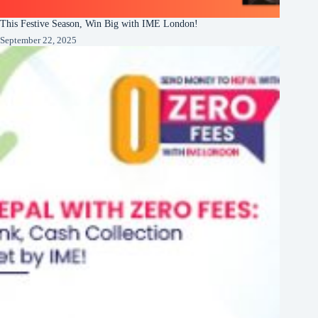
This Festive Season, Win Big with IME London!
September 22, 2025