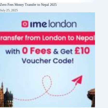
Zero Fees Money Transfer to Nepal 2025
July 25, 2025