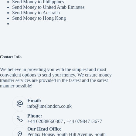
Send Money to Philippines
Send Money to United Arab Emirates
Send Money to Australia
Send Money to Hong Kong
Contact Info
We believe in providing you with the simplest and most
convenient options to send your money. We ensure money
transfer services are provided in the fastest and the safest
manner possible!
Email:
info@imelondon.co.uk
Phone:
+44 02088660307 , +44 07984713677
Our Head Office
Pentax House, South Hill Avenue, South