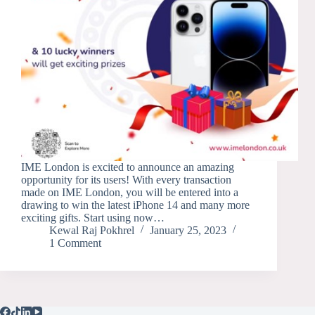
IME London is excited to announce an amazing
opportunity for its users! With every transaction
made on IME London, you will be entered into a
drawing to win the latest iPhone 14 and many more
exciting gifts. Start using now…
Kewal Raj Pokhrel
January 25, 2023
1 Comment