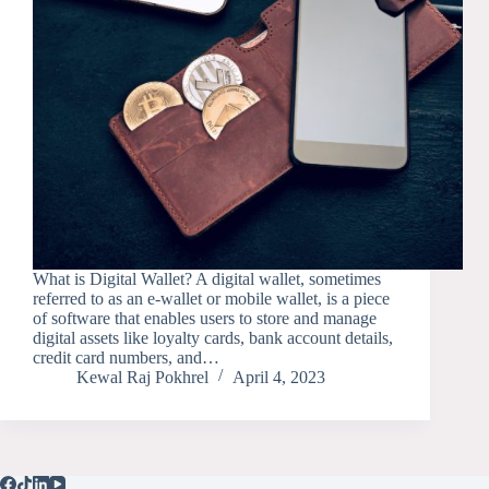
What is Digital Wallet? A digital wallet, sometimes
referred to as an e-wallet or mobile wallet, is a piece
of software that enables users to store and manage
digital assets like loyalty cards, bank account details,
credit card numbers, and…
Kewal Raj Pokhrel
April 4, 2023