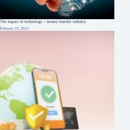
The impact of technology – money transfer industry
February 22, 2023