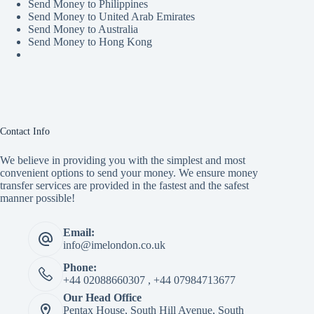
Send Money to Philippines
Send Money to United Arab Emirates
Send Money to Australia
Send Money to Hong Kong
Contact Info
We believe in providing you with the simplest and most
convenient options to send your money. We ensure money
transfer services are provided in the fastest and the safest
manner possible!
Email:
info@imelondon.co.uk
Phone:
+44 02088660307 , +44 07984713677
Our Head Office
Pentax House, South Hill Avenue, South