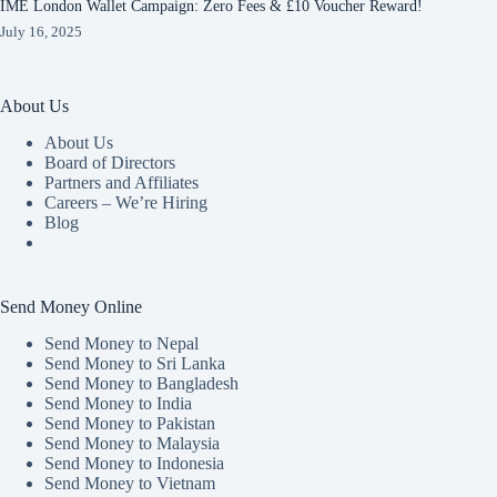
IME London Wallet Campaign: Zero Fees & £10 Voucher Reward!
July 16, 2025
About Us
About Us
Board of Directors
Partners and Affiliates
Careers – We’re Hiring
Blog
Send Money Online
Send Money to Nepal
Send Money to Sri Lanka
Send Money to Bangladesh
Send Money to India
Send Money to Pakistan
Send Money to Malaysia
Send Money to Indonesia
Send Money to Vietnam