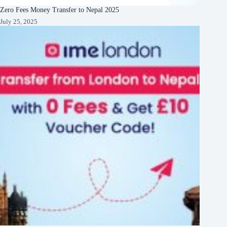
Zero Fees Money Transfer to Nepal 2025
July 25, 2025