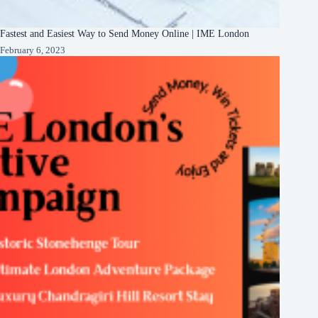
Fastest and Easiest Way to Send Money Online | IME London
February 6, 2023