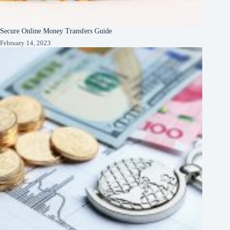
Secure Online Money Transfers Guide
February 14, 2023