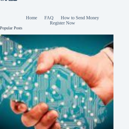
Home
FAQ
How to Send Money
Register Now
Popular Posts