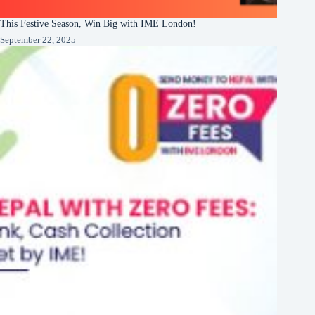
This Festive Season, Win Big with IME London!
September 22, 2025