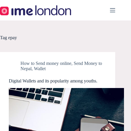
Skip
to
content
Tag
epay
How to Send money online
,
Send Money to
Nepal
,
Wallet
Digital Wallets and its popularity among youths.